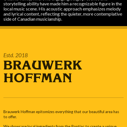
storytelling ability have made him a recognizable figure in the
local music scene. His acoustic approach emphasizes melody
and lyrical content, reflecting the quieter, more contemplative
side of Canadian musicianship.
Estd. 2018
BRAUWERK
HOFFMAN
Brauwerk Hoffman epitomizes everything that our beautiful area has
to offer.
We showcase local ingredients from the Pontiac to create a unique