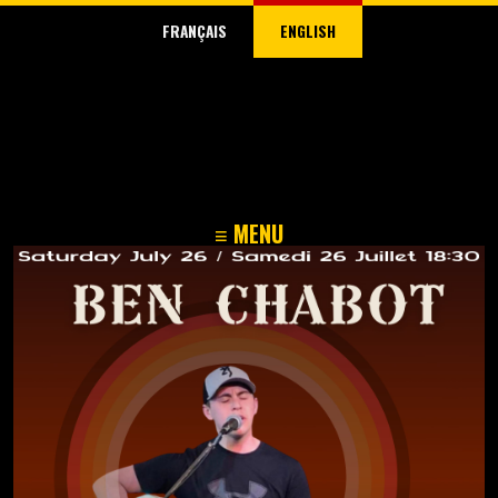
FRANÇAIS
ENGLISH
≡ MENU