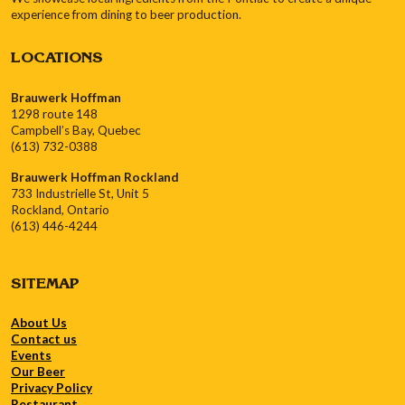
experience from dining to beer production.
LOCATIONS
Brauwerk Hoffman
1298 route 148
Campbell’s Bay, Quebec
(613) 732-0388
Brauwerk Hoffman Rockland
733 Industrielle St, Unit 5
Rockland, Ontario
(613) 446-4244
SITEMAP
About Us
Contact us
Events
Our Beer
Privacy Policy
Restaurant