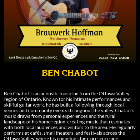
BEN CHABOT
Ben Chabot is an acoustic musician from the Ottawa Valley
region of Ontario. Known for his intimate performances and
skillful guitar work, he has built a following through local
venues and community events throughout the valley. Chabot’s
music draws from personal experiences and the rural
landscape of his home region, creating music that resonates
with both local audiences and visitors to the area. He regularly
performs at cafés, small theaters, and festivals across the
Ottawa Valley, where his engaging stage presence and