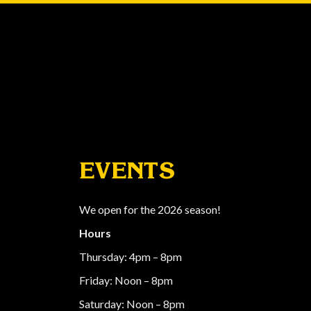
EVENTS
We open for the 2026 season!
Hours
Thursday: 4pm – 8pm
Friday: Noon – 8pm
Saturday: Noon – 8pm