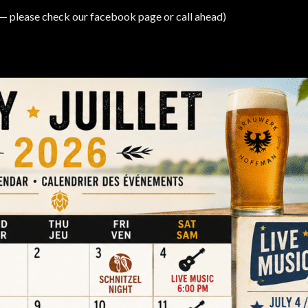
 please check our facebook page or call ahead)