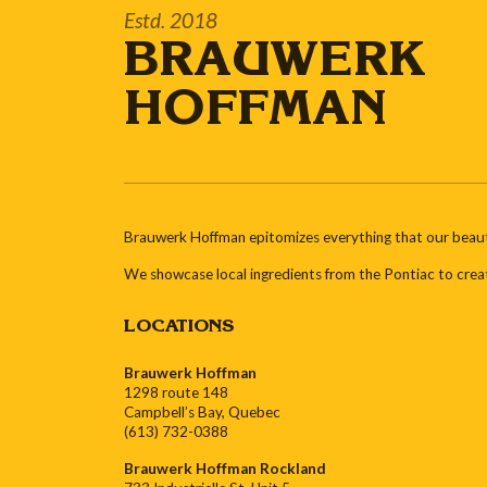
Estd. 2018
BRAUWERK
HOFFMAN
Brauwerk Hoffman epitomizes everything that our beautif
We showcase local ingredients from the Pontiac to crea
LOCATIONS
Brauwerk Hoffman
1298 route 148
Campbell’s Bay, Quebec
(613) 732-0388
Brauwerk Hoffman Rockland