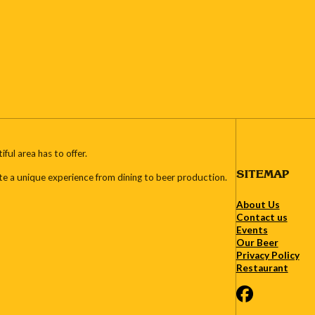
ul area has to offer.
SITEMAP
te a unique experience from dining to beer production.
About Us
Contact us
Events
Our Beer
Privacy Policy
Restaurant