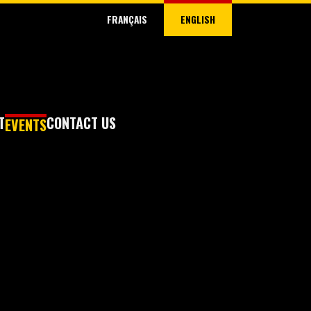
FRANÇAIS
ENGLISH
T
CONTACT US
EVENTS