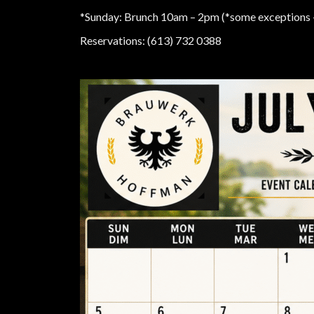
*Sunday: Brunch 10am – 2pm (*some exceptions —
Reservations: (613) 732 0388