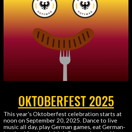
OKTOBERFEST 2025
This year’s Oktoberfest celebration starts at
noon on September 20, 2025. Dance to live
music all day, play German games, eat German-