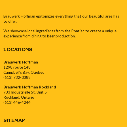
Brauwerk Hoffman epitomizes everything that our beautiful area has
to offer.
We showcase local ingredients from the Pontiac to create a unique
experience from dining to beer production.
LOCATIONS
Brauwerk Hoffman
1298 route 148
Campbell’s Bay, Quebec
(613) 732-0388
Brauwerk Hoffman Rockland
733 Industrielle St, Unit 5
Rockland, Ontario
(613) 446-4244
SITEMAP