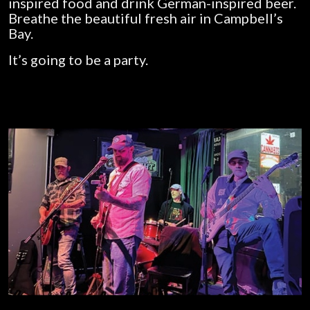
inspired food and drink German-inspired beer.
Breathe the beautiful fresh air in Campbell’s
Bay.
It’s going to be a party.