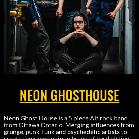
NEON GHOSTHOUSE
Neon Ghost House is a 5 piece Alt rock band
from Ottawa Ontario. Merging influences from
grunge, punk, funk and psychedelic artists to
create their own unique brand of hard hitting