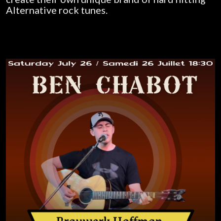
Alternative rock tunes.