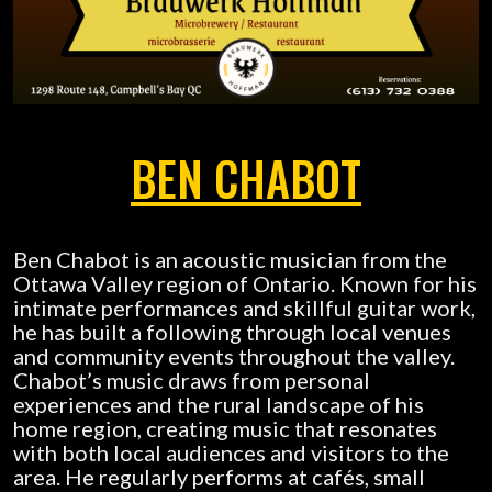
BEN CHABOT
Ben Chabot is an acoustic musician from the
Ottawa Valley region of Ontario. Known for his
intimate performances and skillful guitar work,
he has built a following through local venues
and community events throughout the valley.
Chabot’s music draws from personal
experiences and the rural landscape of his
home region, creating music that resonates
with both local audiences and visitors to the
area. He regularly performs at cafés, small