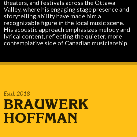
theaters, and festivals across the Ottawa
Valley, where his engaging stage presence and
storytelling ability have made him a
recognizable figure in the local music scene.
His acoustic approach emphasizes melody and
lyrical content, reflecting the quieter, more
contemplative side of Canadian musicianship.
Estd. 2018
BRAUWERK
HOFFMAN