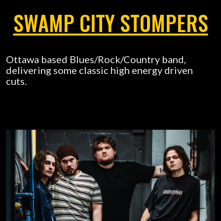
SWAMP CITY STOMPERS
Ottawa based Blues/Rock/Country band,
delivering some classic high energy driven
cuts.