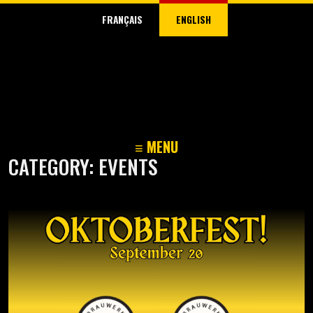
FRANÇAIS
ENGLISH
≡ MENU
CATEGORY:
EVENTS